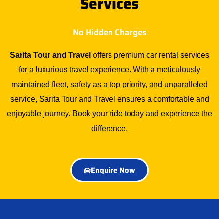
Services
No Hidden Charges
Sarita Tour and Travel
offers premium car rental services
for a luxurious travel experience. With a meticulously
maintained fleet, safety as a top priority, and unparalleled
service, Sarita Tour and Travel ensures a comfortable and
enjoyable journey. Book your ride today and experience the
difference.
Enquire Now