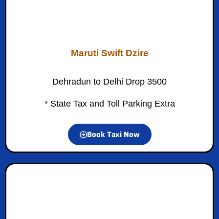
Maruti Swift Dzire
Dehradun to Delhi Drop 3500
* State Tax and Toll Parking Extra
Book Taxi Now