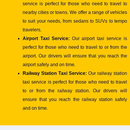
service is perfect for those who need to travel to
nearby cities or towns. We offer a range of vehicles
to suit your needs, from sedans to SUVs to tempo
travelers.
Airport Taxi Service:
Our airport taxi service is
perfect for those who need to travel to or from the
airport. Our drivers will ensure that you reach the
airport safely and on time.
Railway Station Taxi Service:
Our railway station
taxi service is perfect for those who need to travel
to or from the railway station. Our drivers will
ensure that you reach the railway station safely
and on time.