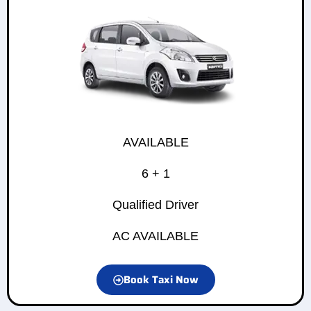
AVAILABLE
6 + 1
Qualified Driver
AC AVAILABLE
Book Taxi Now