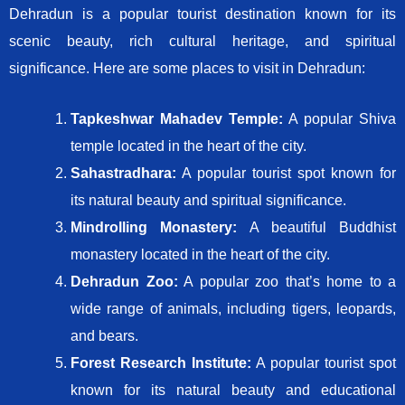
Dehradun is a popular tourist destination known for its
scenic beauty, rich cultural heritage, and spiritual
significance. Here are some places to visit in Dehradun:
Tapkeshwar Mahadev Temple:
A popular Shiva
temple located in the heart of the city.
Sahastradhara:
A popular tourist spot known for
its natural beauty and spiritual significance.
Mindrolling Monastery:
A beautiful Buddhist
monastery located in the heart of the city.
Dehradun Zoo:
A popular zoo that’s home to a
wide range of animals, including tigers, leopards,
and bears.
Forest Research Institute:
A popular tourist spot
known for its natural beauty and educational