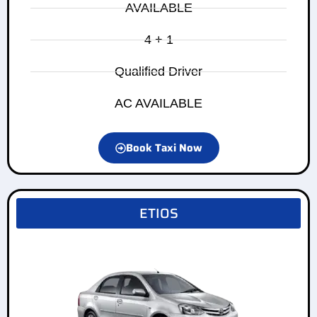
AVAILABLE
4 + 1
Qualified Driver
AC AVAILABLE
Book Taxi Now
ETIOS