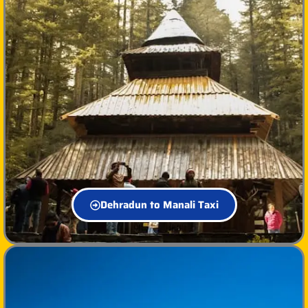
Dehradun to Manali Taxi