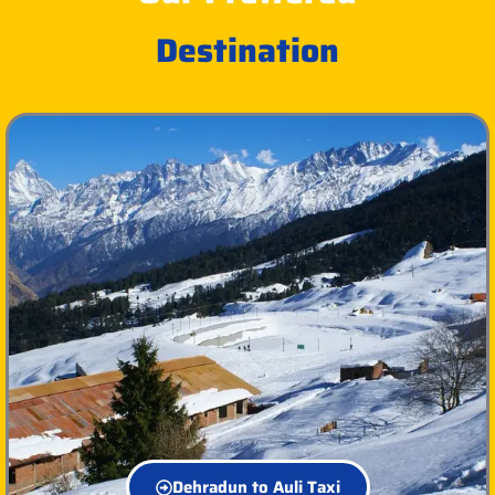
Destination
Dehradun to Auli Taxi