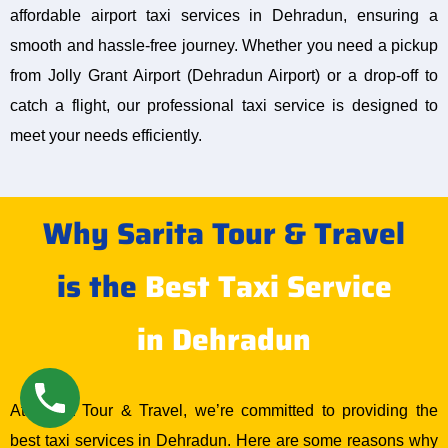
affordable airport taxi services in Dehradun, ensuring a
smooth and hassle-free journey. Whether you need a pickup
from Jolly Grant Airport (Dehradun Airport) or a drop-off to
catch a flight, our professional taxi service is designed to
meet your needs efficiently.
Why Sarita Tour & Travel
is the
Best Taxi Service
in Dehradun
At Sarita Tour & Travel, we’re committed to providing the
best taxi services in Dehradun. Here are some reasons why