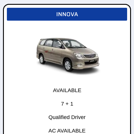
INNOVA
AVAILABLE
7 + 1
Qualified Driver
AC AVAILABLE