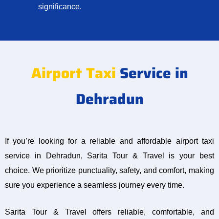
significance.
Airport Taxi
Service in
Dehradun
If you’re looking for a reliable and affordable airport taxi
service in Dehradun, Sarita Tour & Travel is your best
choice. We prioritize punctuality, safety, and comfort, making
sure you experience a seamless journey every time.
Sarita Tour & Travel offers reliable, comfortable, and