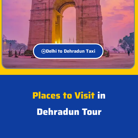
Delhi to Dehradun Taxi
Places to Visit
in
Dehradun Tour