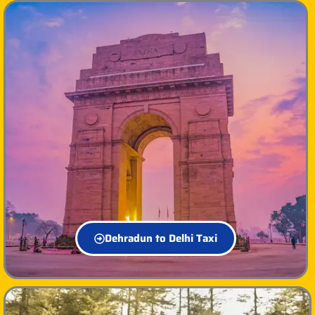
Dehradun to Delhi Taxi