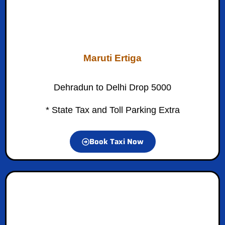
Maruti Ertiga
Dehradun to Delhi Drop 5000
* State Tax and Toll Parking Extra
Book Taxi Now