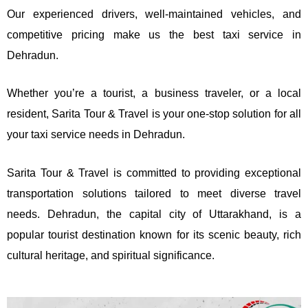
Our experienced drivers, well-maintained vehicles, and
competitive pricing make us the best taxi service in
Dehradun.
Whether you’re a tourist, a business traveler, or a local
resident, Sarita Tour & Travel is your one-stop solution for all
your taxi service needs in Dehradun.
Sarita Tour & Travel is committed to providing exceptional
transportation solutions tailored to meet diverse travel
needs. Dehradun, the capital city of Uttarakhand, is a
popular tourist destination known for its scenic beauty, rich
cultural heritage, and spiritual significance.