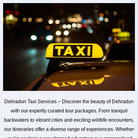
Dehradun Taxi Services – Discover the beauty of Dehradun
with our expertly curated tour packages. From tranquil
backwaters to vibrant cities and exciting wildlife encounters,
our itineraries offer a diverse range of experiences. Whether