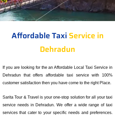
Affordable Taxi
Service in
Dehradun
If you are looking for the an Affordable Local Taxi Service in
Dehradun that offers affordable taxi service with 100%
customer satisfaction then you have come to the right Place.
Sarita Tour & Travel is your one-stop solution for all your taxi
service needs in Dehradun. We offer a wide range of taxi
services that cater to your specific needs and preferences.