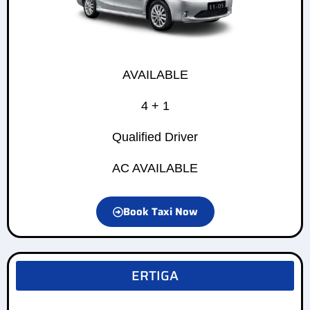
AVAILABLE
4 + 1
Qualified Driver
AC AVAILABLE
Book Taxi Now
ERTIGA