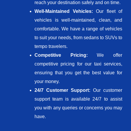
reach your destination safely and on time.
Well-Maintained Vehicles:
Our fleet of
vehicles is well-maintained, clean, and
comfortable. We have a range of vehicles
to suit your needs, from sedans to SUVs to
tempo travelers.
Competitive Pricing:
We offer
competitive pricing for our taxi services,
ensuring that you get the best value for
your money.
24/7 Customer Support:
Our customer
support team is available 24/7 to assist
you with any queries or concerns you may
have.