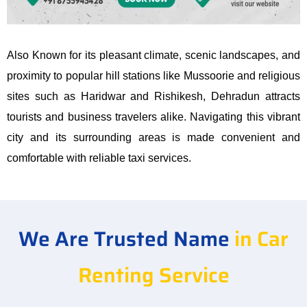
Also Known for its pleasant climate, scenic landscapes, and
proximity to popular hill stations like Mussoorie and religious
sites such as Haridwar and Rishikesh, Dehradun attracts
tourists and business travelers alike. Navigating this vibrant
city and its surrounding areas is made convenient and
comfortable with reliable taxi services.
We Are Trusted Name
in Car
Renting Service