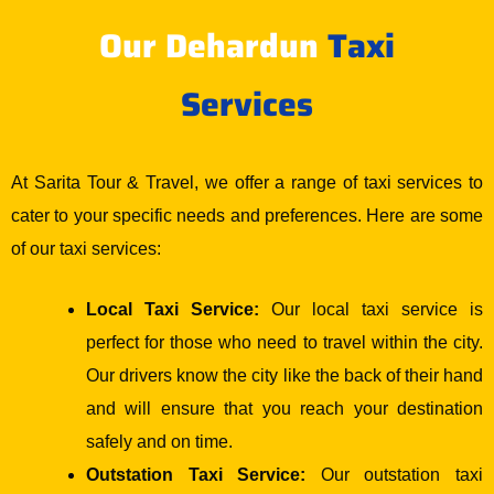
Our Dehardun
Taxi
Services
At Sarita Tour & Travel, we offer a range of taxi services to
cater to your specific needs and preferences. Here are some
of our taxi services:
Local Taxi Service:
Our local taxi service is
perfect for those who need to travel within the city.
Our drivers know the city like the back of their hand
and will ensure that you reach your destination
safely and on time.
Outstation Taxi Service:
Our outstation taxi