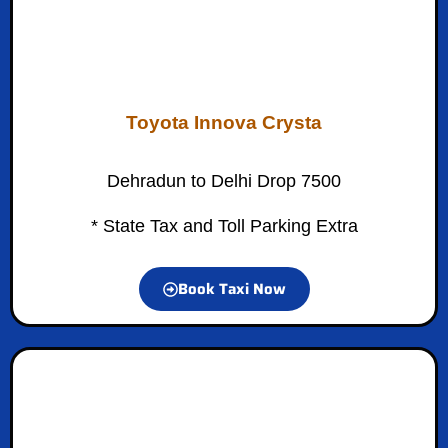
Toyota Innova Crysta
Dehradun to Delhi Drop 7500
* State Tax and Toll Parking Extra
Book Taxi Now