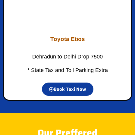
Toyota Etios
Dehradun to Delhi Drop 7500
* State Tax and Toll Parking Extra
Book Taxi Now
Our Preffered