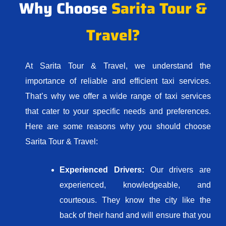
Why Choose
Sarita Tour &
Travel?
At Sarita Tour & Travel, we understand the
importance of reliable and efficient taxi services.
That’s why we offer a wide range of taxi services
that cater to your specific needs and preferences.
Here are some reasons why you should choose
Sarita Tour & Travel:
Experienced Drivers:
Our drivers are
experienced, knowledgeable, and
courteous. They know the city like the
back of their hand and will ensure that you