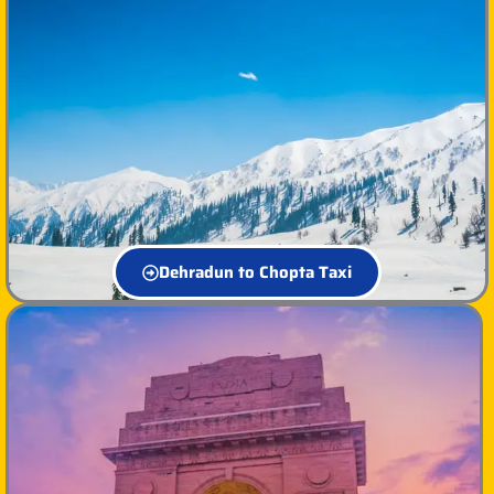
Dehradun to Chopta Taxi