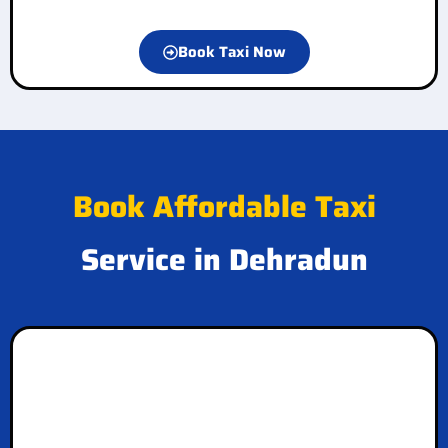
Book Taxi Now
Book Affordable Taxi
Service in Dehradun