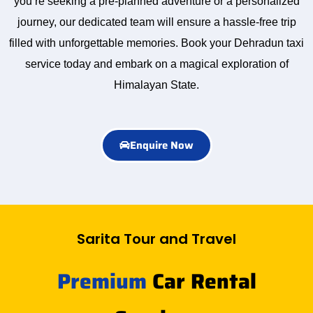
you’re seeking a pre-planned adventure or a personalized
journey, our dedicated team will ensure a hassle-free trip
filled with unforgettable memories. Book your Dehradun taxi
service today and embark on a magical exploration of
Himalayan State.
Enquire Now
Sarita Tour and Travel
Premium
Car Rental