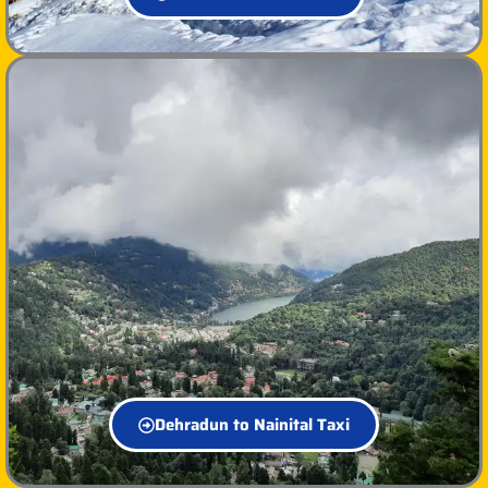
Dehradun to Nainital Taxi