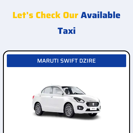
Let's Check Our
Available
Taxi
MARUTI SWIFT DZIRE